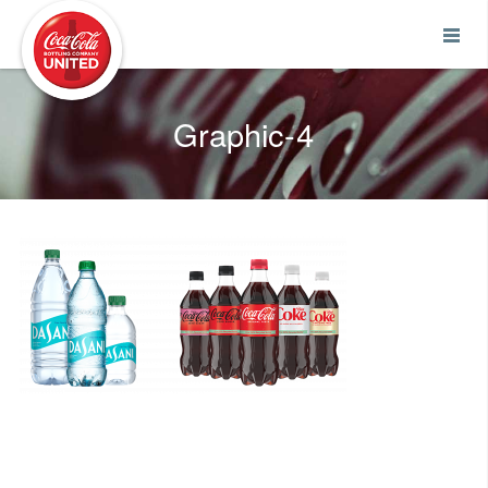
Coca-Cola UNITED
Graphic-4