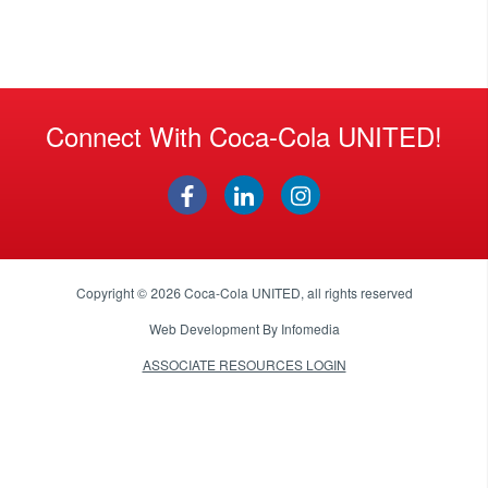
Connect With Coca-Cola UNITED!
Copyright © 2026
Coca-Cola UNITED
, all rights reserved
Web Development By
Infomedia
ASSOCIATE RESOURCES LOGIN