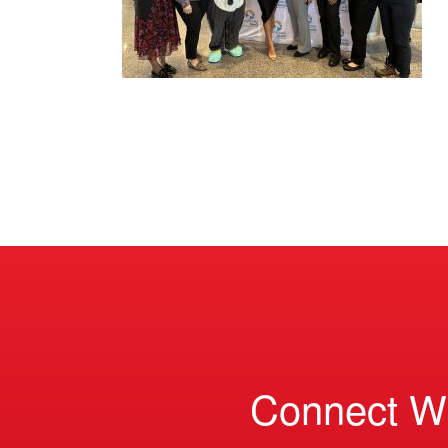
Connect W