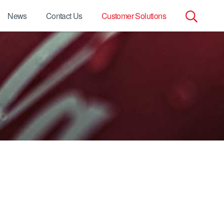
News
Contact Us
Customer Solutions
Search
for: