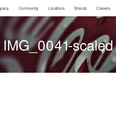
pany
Community
Locations
Brands
Careers
IMG_0041-scaled