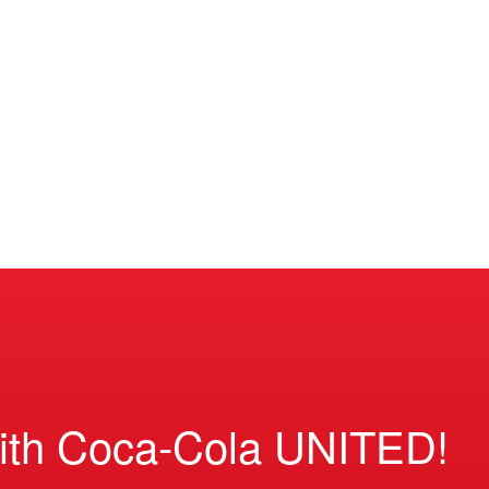
ith Coca-Cola UNITED!