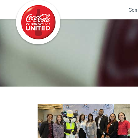
Coca-Cola UNITED
Com