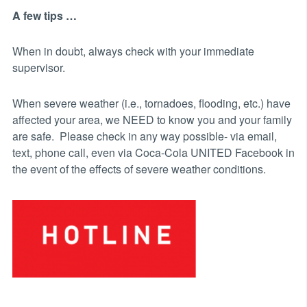
A few tips …
When in doubt, always check with your immediate
supervisor.
When severe weather (i.e., tornadoes, flooding, etc.) have
affected your area, we NEED to know you and your family
are safe. Please check in any way possible- via email,
text, phone call, even via Coca-Cola UNITED Facebook in
the event of the effects of severe weather conditions.