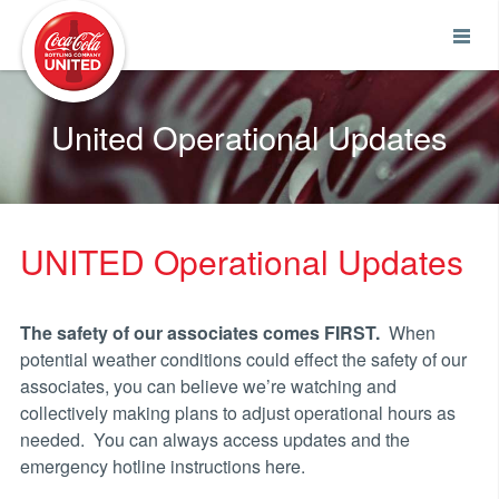
Coca-Cola UNITED
United Operational Updates
UNITED Operational Updates
The safety of our associates comes FIRST.
When
potential weather conditions could effect the safety of our
associates, you can believe we’re watching and
collectively making plans to adjust operational hours as
needed. You can always access updates and the
emergency hotline instructions here.