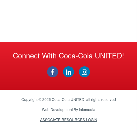
Connect With Coca-Cola UNITED!
Copyright © 2026
Coca-Cola UNITED
, all rights reserved
Web Development By
Infomedia
ASSOCIATE RESOURCES LOGIN