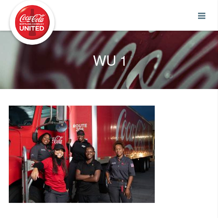
Coca-Cola UNITED
WU 1