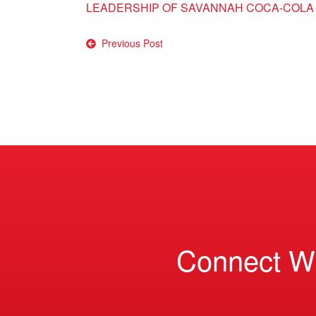
LEADERSHIP OF SAVANNAH COCA-COLA
Post
Previous Post
navigation
Connect W