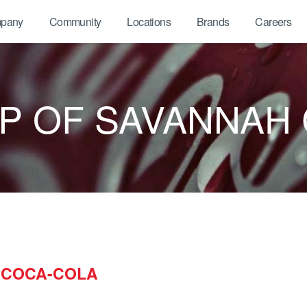
pany
Community
Locations
Brands
Careers
P OF SAVANNAH
 COCA-COLA