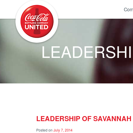
Coca-Cola UNITED
Com
LEADERSHI
LEADERSHIP OF SAVANNAH
Posted on
July 7, 2014