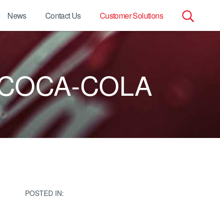
News
Contact Us
Customer Solutions
Search
for:
 COCA-COLA
POSTED IN: