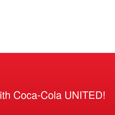
ith Coca-Cola UNITED!