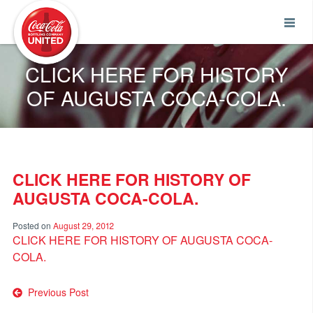
Coca-Cola UNITED
CLICK HERE FOR HISTORY
OF AUGUSTA COCA-COLA.
CLICK HERE FOR HISTORY OF
AUGUSTA COCA-COLA.
Posted on
August 29, 2012
CLICK HERE FOR HISTORY OF AUGUSTA COCA-
COLA.
Post
Previous Post