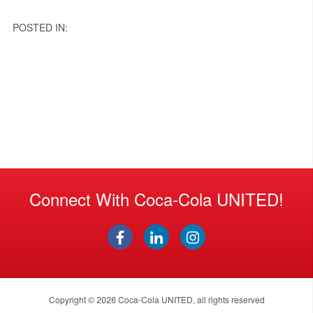
navigation
POSTED IN:
Connect With Coca-Cola UNITED!
Copyright © 2026
Coca-Cola UNITED
, all rights reserved