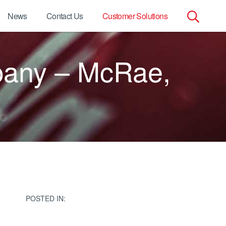
News
Contact Us
Customer Solutions
Search
pany – McRae,
for:
POSTED IN: