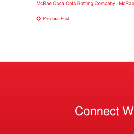
McRae Coca-Cola Bottling Company - McRae
Post
Previous Post
navigation
Connect W