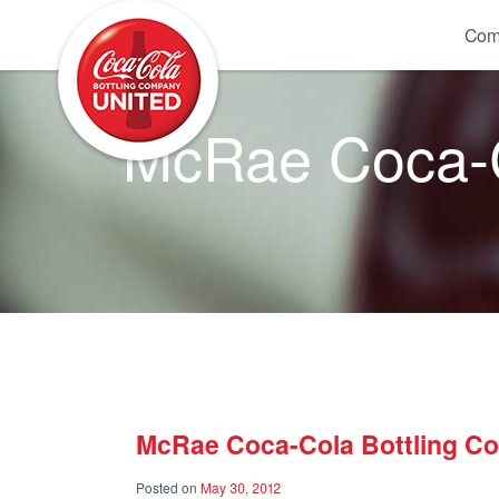
Coca-Cola UNITED
Com
McRae Coca-C
McRae Coca-Cola Bottling C
Posted on
May 30, 2012