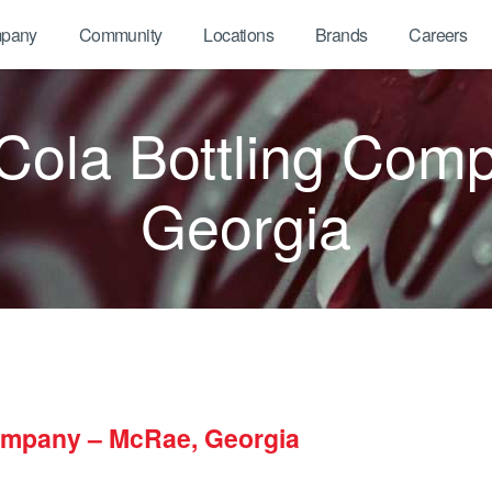
pany
Community
Locations
Brands
Careers
ola Bottling Com
Georgia
ompany – McRae, Georgia