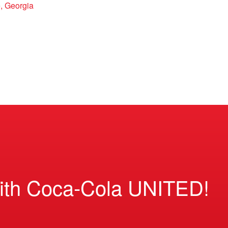
, Georgia
ith Coca-Cola UNITED!