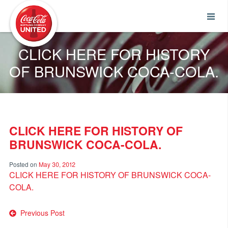
Coca-Cola UNITED
CLICK HERE FOR HISTORY
OF BRUNSWICK COCA-COLA.
CLICK HERE FOR HISTORY OF
BRUNSWICK COCA-COLA.
Posted on
May 30, 2012
CLICK HERE FOR HISTORY OF BRUNSWICK COCA-
COLA.
Post
Previous Post