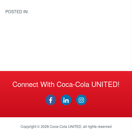
navigation
POSTED IN:
Connect With Coca-Cola UNITED!
Copyright © 2026
Coca-Cola UNITED
, all rights reserved