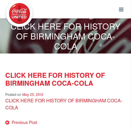
Coca-Cola UNITED
CLICK HERE FOR HISTORY
OF BIRMINGHAM COCA-
COLA
CLICK HERE FOR HISTORY OF
BIRMINGHAM COCA-COLA
Posted on
May 25, 2012
CLICK HERE FOR HISTORY OF BIRMINGHAM COCA-
COLA
Post
Previous Post