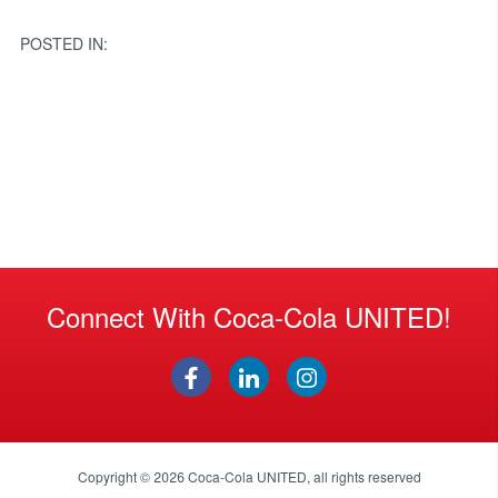
navigation
POSTED IN:
Connect With Coca-Cola UNITED!
Copyright © 2026
Coca-Cola UNITED
, all rights reserved