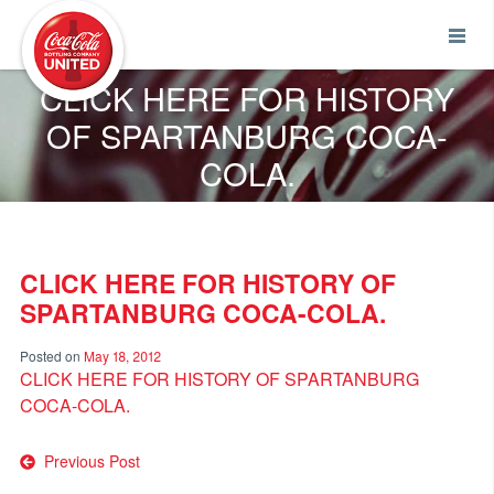
Coca-Cola UNITED
CLICK HERE FOR HISTORY
OF SPARTANBURG COCA-
COLA.
CLICK HERE FOR HISTORY OF
SPARTANBURG COCA-COLA.
Posted on
May 18, 2012
CLICK HERE FOR HISTORY OF SPARTANBURG
COCA-COLA.
Post
Previous Post