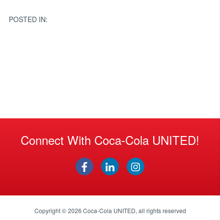
navigation
POSTED IN:
Connect With Coca-Cola UNITED!
Copyright © 2026
Coca-Cola UNITED
, all rights reserved