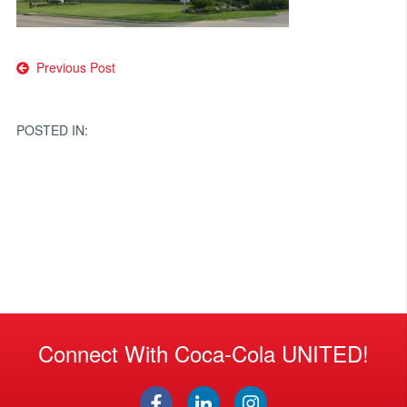
Post
Previous Post
navigation
POSTED IN:
Connect With Coca-Cola UNITED!