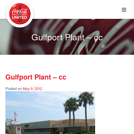
Coca-Cola UNITED
Gulfport Plant – cc
Gulfport Plant – cc
Posted on
May 9, 2012