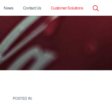
News
Contact Us
Customer Solutions
Search
for:
POSTED IN: