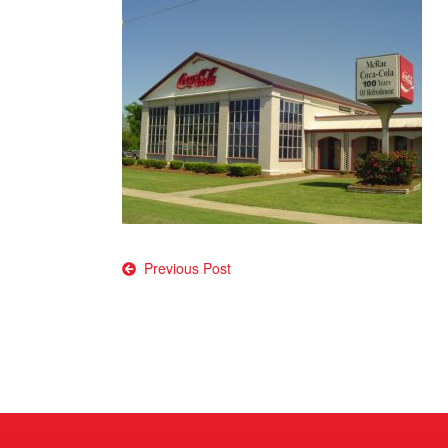
Post
Previous Post
navigation