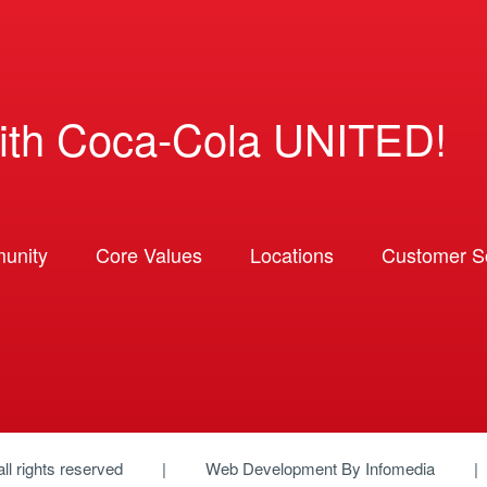
ith Coca-Cola UNITED!
unity
Core Values
Locations
Customer So
 all rights reserved
Web Development By
Infomedia