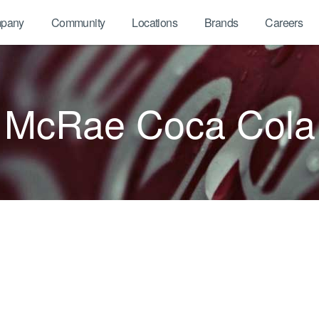
pany
Community
Locations
Brands
Careers
McRae Coca Cola