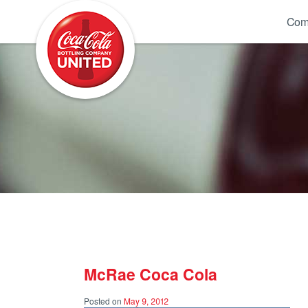
Coca-Cola UNITED
Com
McRae Coca Cola
Posted on
May 9, 2012