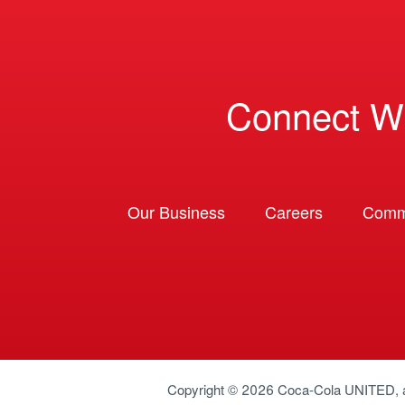
Connect W
Our Business
Careers
Comm
Copyright © 2026
Coca-Cola UNITED
,