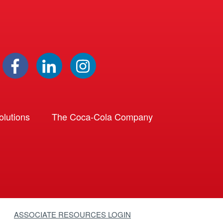
lutions
The Coca-Cola Company
ASSOCIATE RESOURCES LOGIN