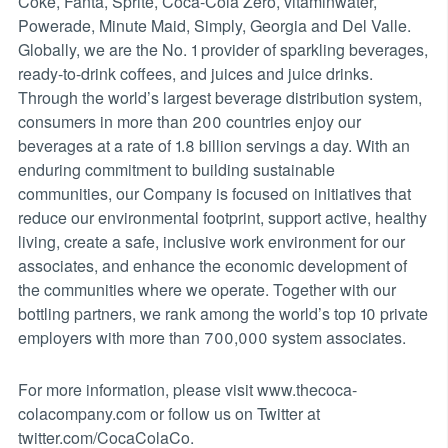
Coke, Fanta, Sprite, Coca-Cola Zero, vitaminwater,
Powerade, Minute Maid, Simply, Georgia and Del Valle.
Globally, we are the No. 1 provider of sparkling beverages,
ready-to-drink coffees, and juices and juice drinks.
Through the world’s largest beverage distribution system,
consumers in more than 200 countries enjoy our
beverages at a rate of 1.8 billion servings a day. With an
enduring commitment to building sustainable
communities, our Company is focused on initiatives that
reduce our environmental footprint, support active, healthy
living, create a safe, inclusive work environment for our
associates, and enhance the economic development of
the communities where we operate. Together with our
bottling partners, we rank among the world’s top 10 private
employers with more than 700,000 system associates.
For more information, please visit www.thecoca-
colacompany.com or follow us on Twitter at
twitter.com/CocaColaCo.