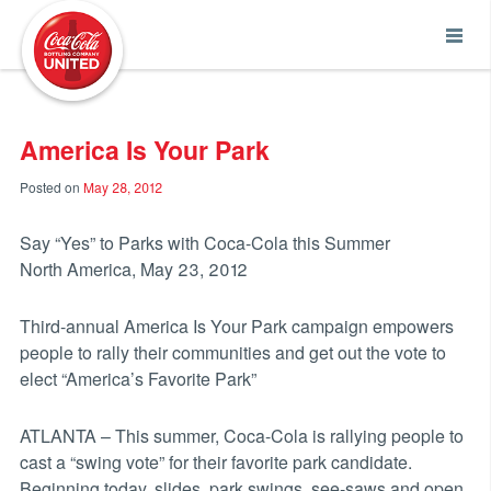
Coca-Cola UNITED
America Is Your Park
Posted on
May 28, 2012
Say “Yes” to Parks with Coca-Cola this Summer
North America, May 23, 2012
Third-annual America Is Your Park campaign empowers
people to rally their communities and get out the vote to
elect “America’s Favorite Park”
ATLANTA – This summer, Coca-Cola is rallying people to
cast a “swing vote” for their favorite park candidate.
Beginning today, slides, park swings, see-saws and open