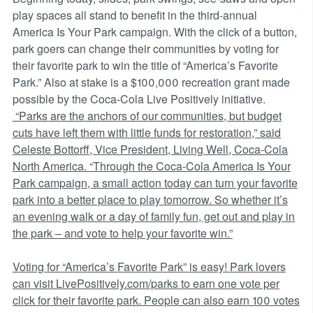
play spaces all stand to benefit in the third-annual
America Is Your Park campaign. With the click of a button,
park goers can change their communities by voting for
their favorite park to win the title of “America’s Favorite
Park.” Also at stake is a $100,000 recreation grant made
possible by the Coca-Cola Live Positively initiative.
“Parks are the anchors of our communities, but budget
cuts have left them with little funds for restoration,” said
Celeste Bottorff, Vice President, Living Well, Coca-Cola
North America. “Through the Coca-Cola America Is Your
Park campaign, a small action today can turn your favorite
park into a better place to play tomorrow. So whether it’s
an evening walk or a day of family fun, get out and play in
the park – and vote to help your favorite win.”
Voting for “America’s Favorite Park” is easy! Park lovers
can visit LivePositively.com/parks to earn one vote per
click for their favorite park. People can also earn 100 votes