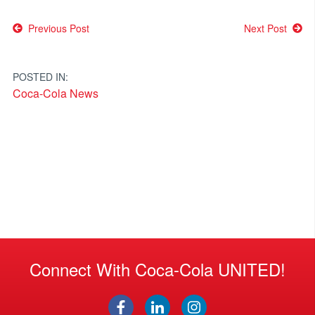
Post
Previous Post
Next Post
navigation
POSTED IN:
Coca-Cola News
Connect With Coca-Cola UNITED!