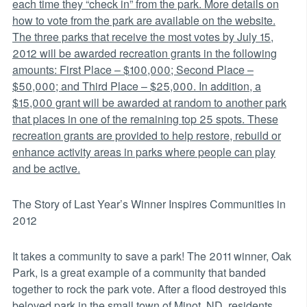
each time they “check in” from the park. More details on
how to vote from the park are available on the website.
The three parks that receive the most votes by July 15,
2012 will be awarded recreation grants in the following
amounts: First Place – $100,000; Second Place –
$50,000; and Third Place – $25,000. In addition, a
$15,000 grant will be awarded at random to another park
that places in one of the remaining top 25 spots. These
recreation grants are provided to help restore, rebuild or
enhance activity areas in parks where people can play
and be active.
The Story of Last Year’s Winner Inspires Communities in
2012
It takes a community to save a park! The 2011 winner, Oak
Park, is a great example of a community that banded
together to rock the park vote. After a flood destroyed this
beloved park in the small town of Minot, ND, residents