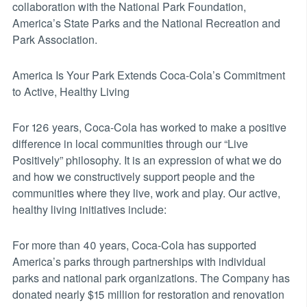
collaboration with the National Park Foundation,
America’s State Parks and the National Recreation and
Park Association.
America Is Your Park Extends Coca-Cola’s Commitment
to Active, Healthy Living
For 126 years, Coca-Cola has worked to make a positive
difference in local communities through our “Live
Positively” philosophy. It is an expression of what we do
and how we constructively support people and the
communities where they live, work and play. Our active,
healthy living initiatives include:
For more than 40 years, Coca-Cola has supported
America’s parks through partnerships with individual
parks and national park organizations. The Company has
donated nearly $15 million for restoration and renovation