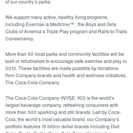
of our country’s parks.
We support many active, healthy living programs,
including Exercise is Medicine™ , the Boys and Girls
Clubs of America’s Triple Play program and Rails-to-Trails
Conservancy.
More than 50 local parks and community facilities will be
built or refurbished to encourage safe exercise and play in
2012. These facilities are made possible by donations
from Company brands and health and wellness initiatives.
The Coca-Cola Company
The Coca-Cola Company (NYSE: KO) is the world’s
largest beverage company, refreshing consumers with
more than 500 sparkling and still brands. Led by Coca-
Cola, the world’s most valuable brand, our Company’s
portfolio features 15 billion dollar brands including Diet