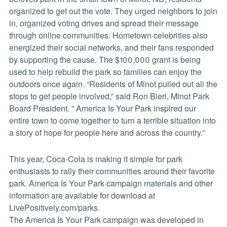
organized to get out the vote. They urged neighbors to join
in, organized voting drives and spread their message
through online communities. Hometown celebrities also
energized their social networks, and their fans responded
by supporting the cause. The $100,000 grant is being
used to help rebuild the park so families can enjoy the
outdoors once again. “Residents of Minot pulled out all the
stops to get people involved,” said Ron Bieri, Minot Park
Board President. ” America Is Your Park inspired our
entire town to come together to turn a terrible situation into
a story of hope for people here and across the country.”
This year, Coca-Cola is making it simple for park
enthusiasts to rally their communities around their favorite
park. America Is Your Park campaign materials and other
information are available for download at
LivePositively.com/parks.
The America Is Your Park campaign was developed in