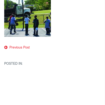
Post
Previous Post
navigation
POSTED IN: