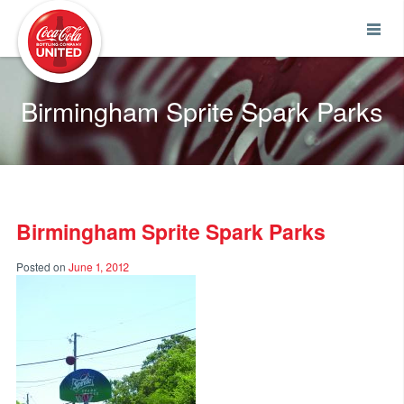
Coca-Cola UNITED
Birmingham Sprite Spark Parks
Birmingham Sprite Spark Parks
Posted on
June 1, 2012