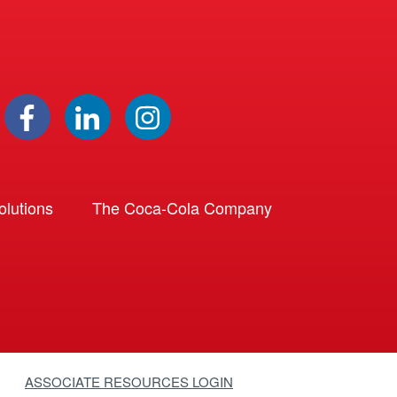
lutions
The Coca-Cola Company
ASSOCIATE RESOURCES LOGIN