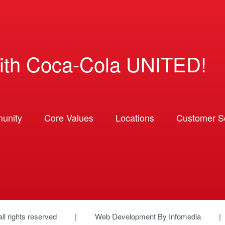
ith Coca-Cola UNITED!
unity
Core Values
Locations
Customer So
 all rights reserved
Web Development By
Infomedia