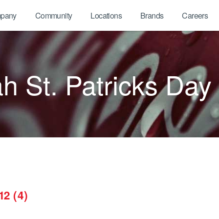
pany
Community
Locations
Brands
Careers
 St. Patricks Day
12 (4)