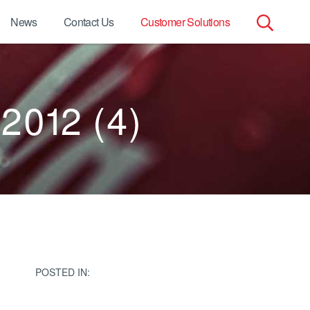
News
Contact Us
Customer Solutions
Search
for:
 2012 (4)
POSTED IN: