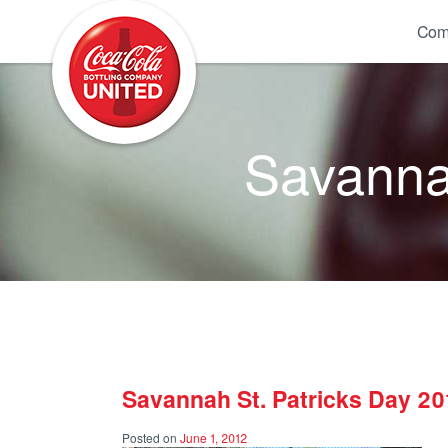
Coca-Cola UNITED
Com
Savannah
Savannah St. Patricks Day 20
Posted on
June 1, 2012