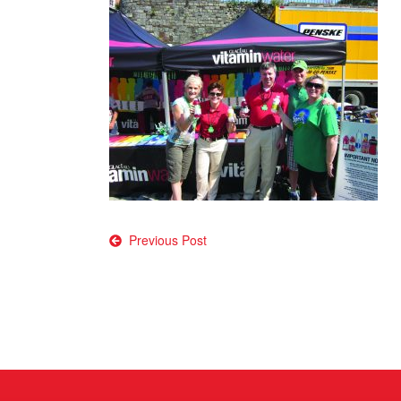
Post
Previous Post
navigation