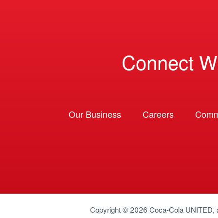
Connect W
Our Business
Careers
Comm
Copyright © 2026
Coca-Cola UNITED
,