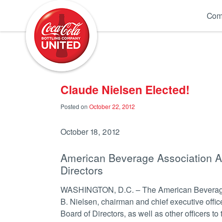
Coca-Cola UNITED
Com
Claude Nielsen Elected!
Posted on
October 22, 2012
October 18, 2012
American Beverage Association An
Directors
WASHINGTON, D.C. – The American Beverage 
B. Nielsen, chairman and chief executive offic
Board of Directors, as well as other officers to