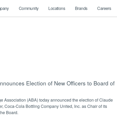
pany
Community
Locations
Brands
Careers
nounces Election of New Officers to Board of
Association (ABA) today announced the election of Claude
er, Coca-Cola Bottling Company United, Inc. as Chair of its
 the Board.