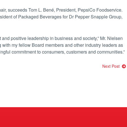
hair, succeeds Tom L. Bené, President, PepsiCo Foodservice.
resident of Packaged Beverages for Dr Pepper Snapple Group,
t and positive leadership in business and society,” Mr. Nielsen
ing with my fellow Board members and other industry leaders as
ingful commitment to consumers, customers and communities.”
Next Post