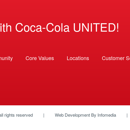
ith Coca-Cola UNITED!
unity
Core Values
Locations
Customer So
 all rights reserved
Web Development By
Infomedia