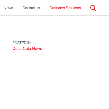
News
Contact Us
Customer Solutions
Search
for:
POSTED IN:
Coca-Cola News