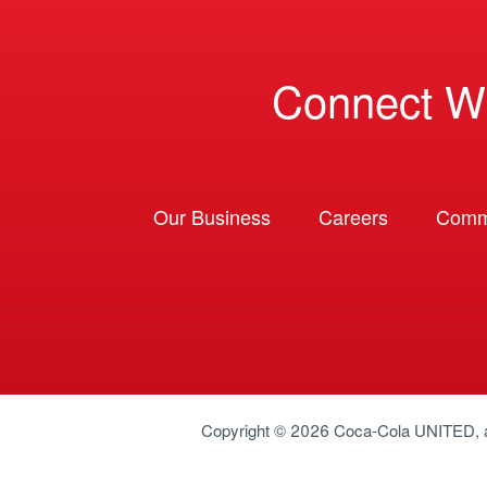
Connect W
Our Business
Careers
Comm
Copyright © 2026
Coca-Cola UNITED
,