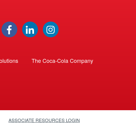
lutions
The Coca-Cola Company
ASSOCIATE RESOURCES LOGIN