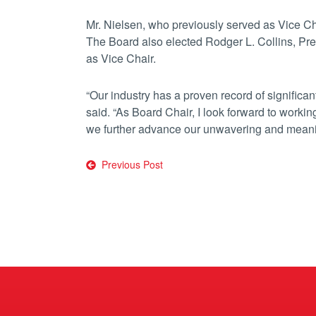
Mr. Nielsen, who previously served as Vice C
The Board also elected Rodger L. Collins, P
as Vice Chair.
“Our industry has a proven record of significan
said. “As Board Chair, I look forward to work
we further advance our unwavering and mean
Post
Previous Post
navigation