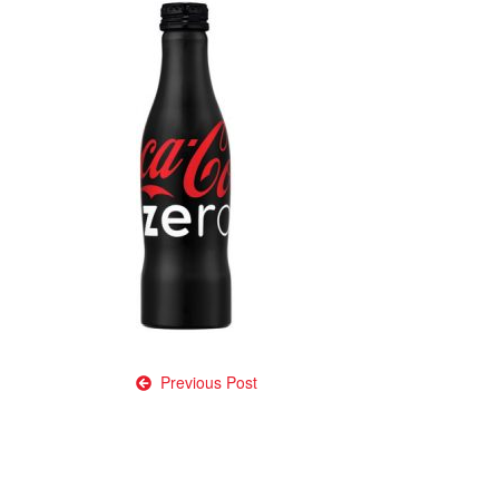
Post
Previous Post
navigation