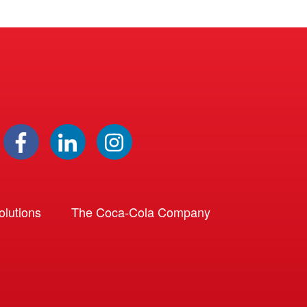
lutions
The Coca-Cola Company