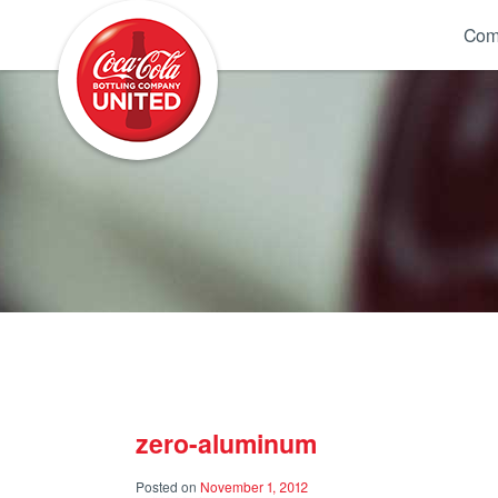
Coca-Cola UNITED
Com
zero-aluminum
Posted on
November 1, 2012