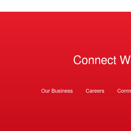
Connect W
Our Business
Careers
Comm