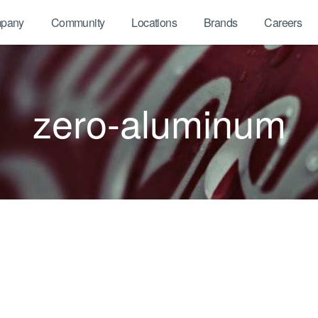
pany
Community
Locations
Brands
Careers
zero-aluminum