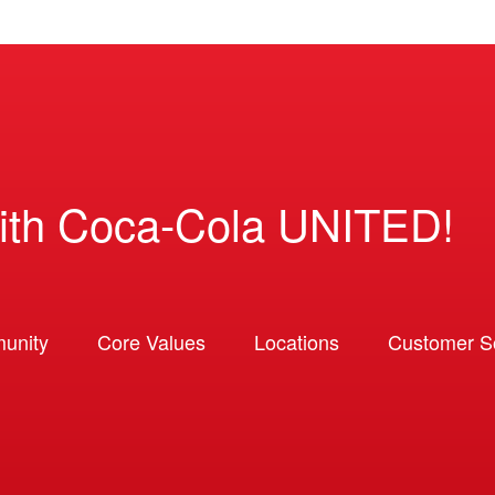
ith Coca-Cola UNITED!
unity
Core Values
Locations
Customer So