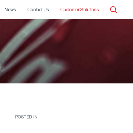
News
Contact Us
Customer Solutions
Search
for:
POSTED IN: