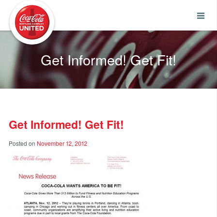
Coca-Cola UNITED
Get Informed! Get Fit!
Get Informed! Get Fit!
Posted on
November 12, 2012