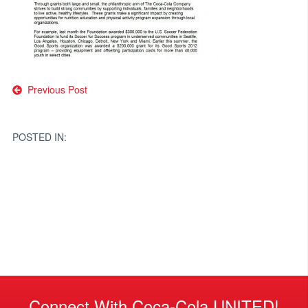
Post
Previous Post
navigation
POSTED IN:
Connect With Coca-Cola UNITED!