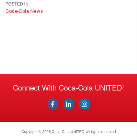
POSTED IN:
Coca-Cola News
Connect With Coca-Cola UNITED!
Copyright © 2026
Coca-Cola UNITED
, all rights reserved