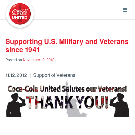
Coca-Cola UNITED
Supporting U.S. Military and Veterans
since 1941
Posted on
November 12, 2012
11.12.2012 | Support of Veterans