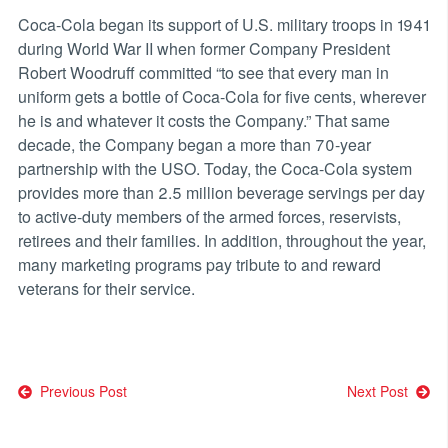
Coca-Cola began its support of U.S. military troops in 1941
during World War II when former Company President
Robert Woodruff committed “to see that every man in
uniform gets a bottle of Coca-Cola for five cents, wherever
he is and whatever it costs the Company.” That same
decade, the Company began a more than 70-year
partnership with the USO. Today, the Coca-Cola system
provides more than 2.5 million beverage servings per day
to active-duty members of the armed forces, reservists,
retirees and their families. In addition, throughout the year,
many marketing programs pay tribute to and reward
veterans for their service.
Post
Previous Post
Next Post
navigation