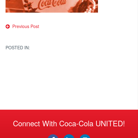
Post
Previous Post
navigation
POSTED IN:
Connect With Coca-Cola UNITED!