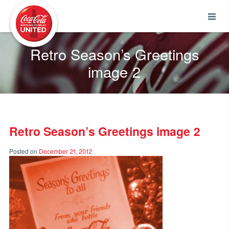
Coca-Cola UNITED
Retro Season’s Greetings
image 2
Retro Season’s Greetings image 2
Posted on
December 21, 2012