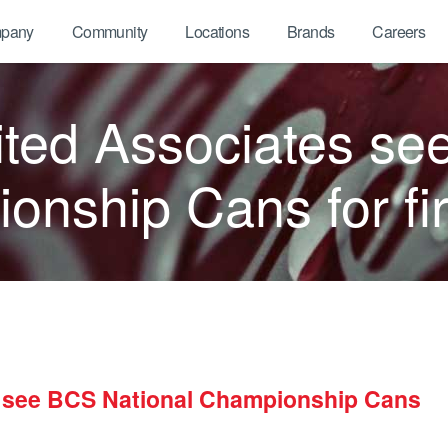
pany
Community
Locations
Brands
Careers
ted Associates se
nship Cans for fir
 see BCS National Championship Cans