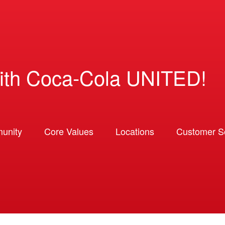
ith Coca-Cola UNITED!
unity
Core Values
Locations
Customer So