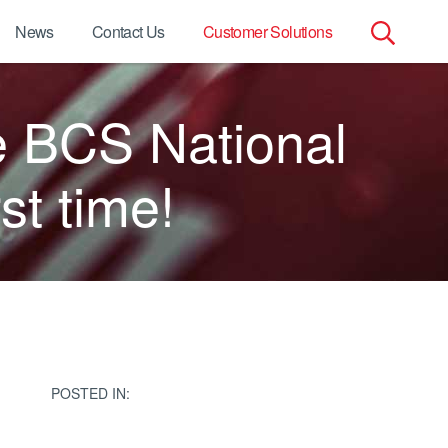
News
Contact Us
Customer Solutions
Search
e BCS National
for:
st time!
POSTED IN: