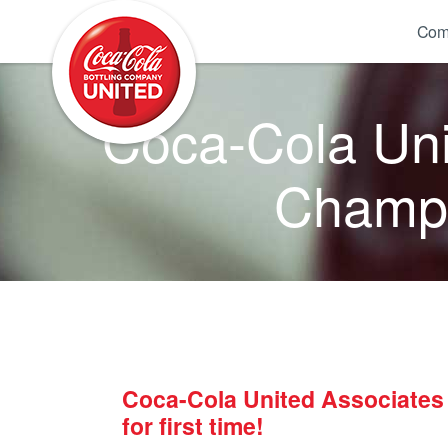
Coca-Cola UNITED
Com
Coca-Cola Uni
Champio
Coca-Cola United Associates
for first time!