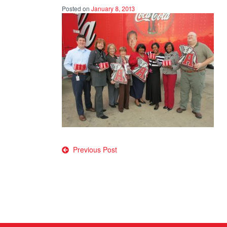
Posted on
January 8, 2013
Post
Previous Post
navigation