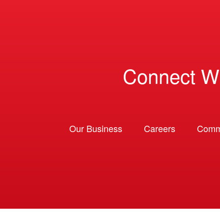
Connect W
Our Business
Careers
Comm