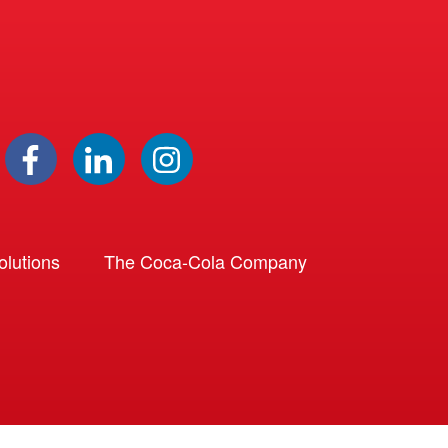
lutions
The Coca-Cola Company