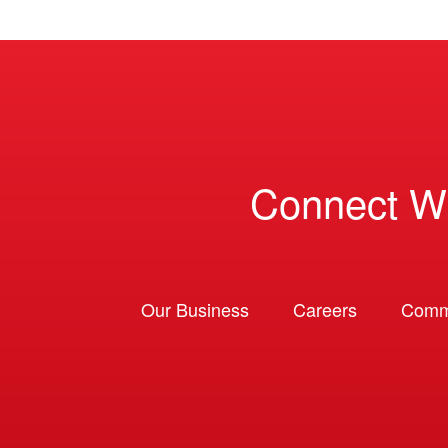
Connect W
Our Business
Careers
Comm