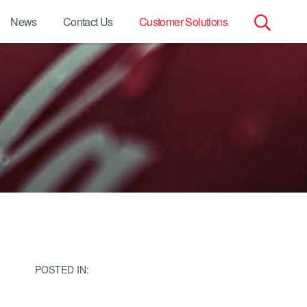
News
Contact Us
Customer Solutions
Search
for:
POSTED IN: