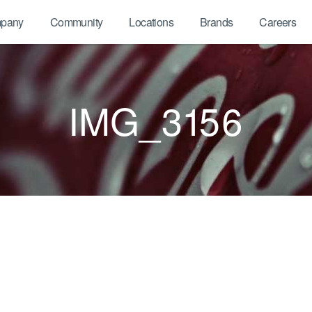
pany
Community
Locations
Brands
Careers
IMG_3156