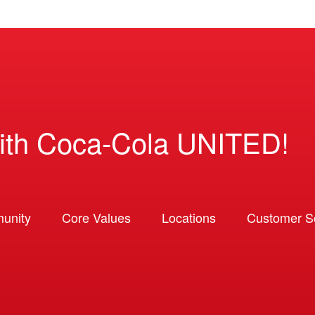
ith Coca-Cola UNITED!
unity
Core Values
Locations
Customer So