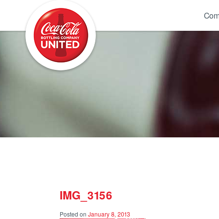
Coca-Cola UNITED
Com
IMG_3156
Posted on
January 8, 2013