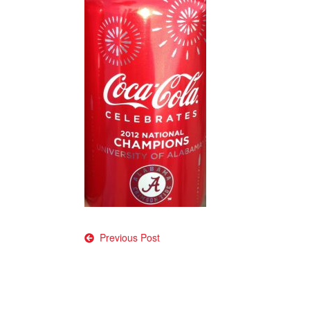
Post
Previous Post
navigation