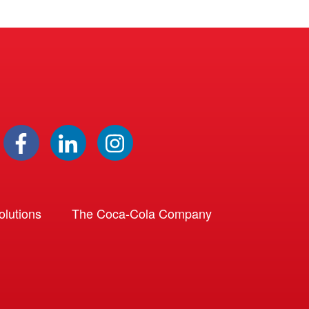
lutions
The Coca-Cola Company