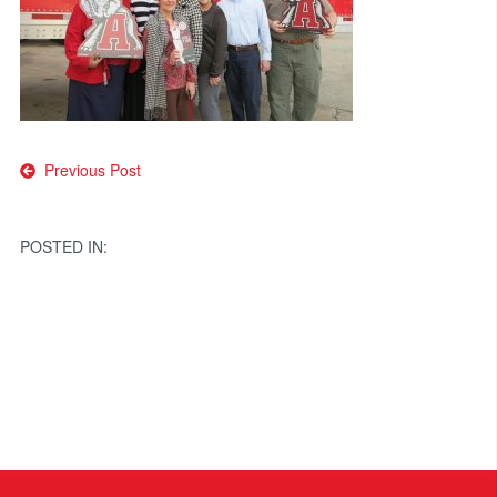
Post
Previous Post
navigation
POSTED IN: