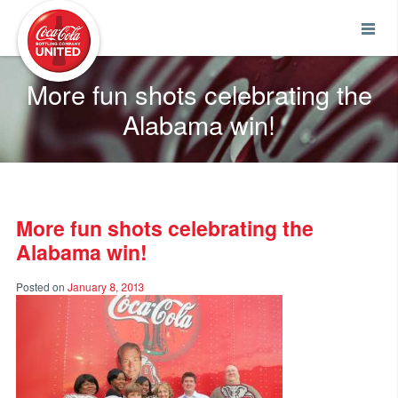
Coca-Cola UNITED
More fun shots celebrating the
Alabama win!
More fun shots celebrating the
Alabama win!
Posted on
January 8, 2013