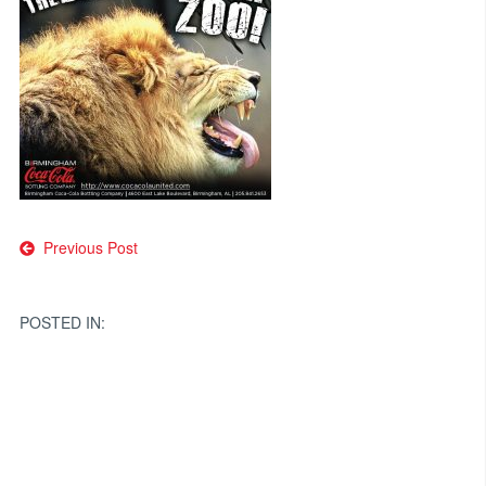
Post
Previous Post
navigation
POSTED IN: