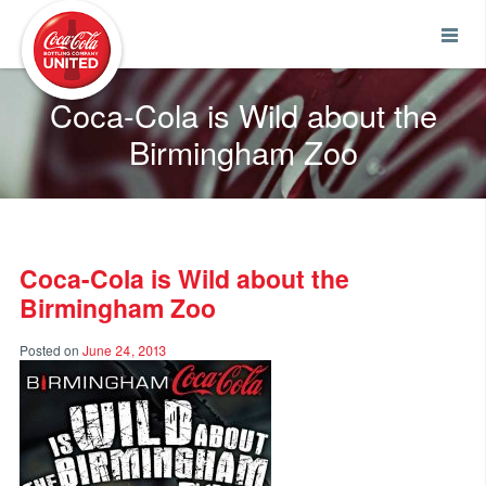
Coca-Cola UNITED
Coca-Cola is Wild about the
Birmingham Zoo
Coca-Cola is Wild about the
Birmingham Zoo
Posted on
June 24, 2013