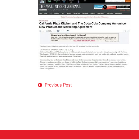
Post
Previous Post
navigation