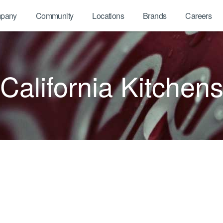
pany
Community
Locations
Brands
Careers
California Kitchen