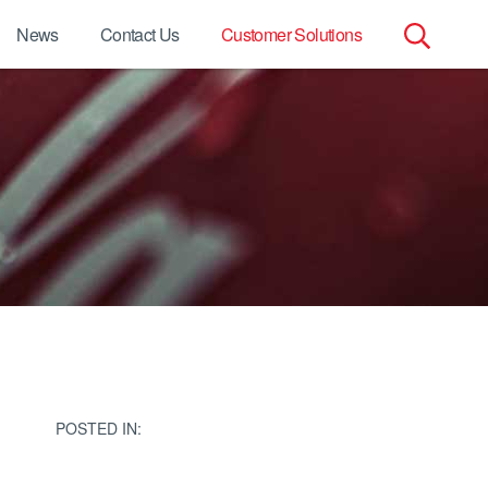
News
Contact Us
Customer Solutions
Search
for:
s
POSTED IN: