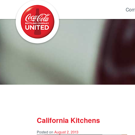
Coca-Cola UNITED
Com
California Kitchens
Posted on
August 2, 2013