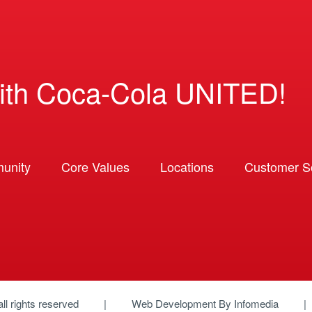
ith Coca-Cola UNITED!
unity
Core Values
Locations
Customer So
 all rights reserved
Web Development By
Infomedia