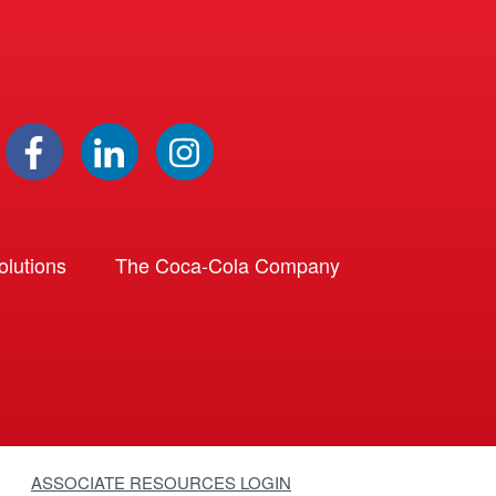
lutions
The Coca-Cola Company
ASSOCIATE RESOURCES LOGIN