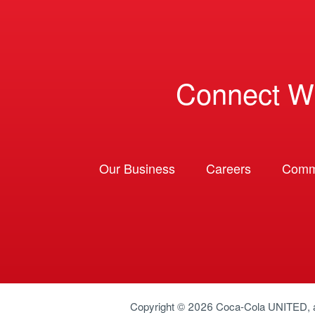
Connect W
Our Business
Careers
Comm
Copyright © 2026
Coca-Cola UNITED
,