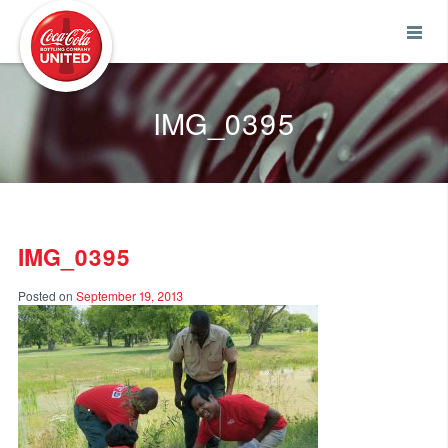
Coca-Cola UNITED
IMG_0395
IMG_0395
Posted on
September 19, 2013