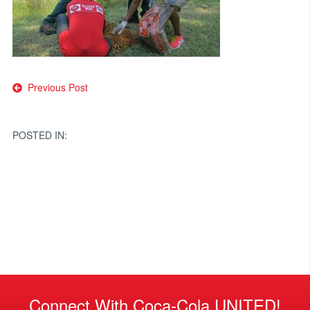
Post
Previous Post
navigation
POSTED IN:
Connect With Coca-Cola UNITED!