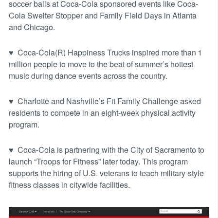
soccer balls at Coca-Cola sponsored events like Coca-
Cola Swelter Stopper and Family Field Days in Atlanta
and Chicago.
♥ Coca-Cola(R) Happiness Trucks inspired more than 1
million people to move to the beat of summer’s hottest
music during dance events across the country.
♥ Charlotte and Nashville’s Fit Family Challenge asked
residents to compete in an eight-week physical activity
program.
♥ Coca-Cola is partnering with the City of Sacramento to
launch “Troops for Fitness” later today. This program
supports the hiring of U.S. veterans to teach military-style
fitness classes in citywide facilities.