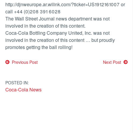
http://djnweurope.ar.wilink.com/?ticker=US1912161007 or
call +44 (0)208 391 6028
The Wall Street Journal news department was not
involved in the creation of this content.
Coca-Cola Bottling Company United, Inc. was not
involved in the creation of this content … but proudly
promotes getting the ball rolling!
Post
Previous Post
Next Post
navigation
POSTED IN:
Coca-Cola News