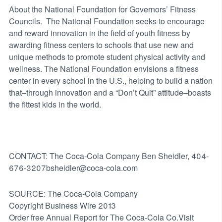
About the National Foundation for Governors’ Fitness
Councils. The National Foundation seeks to encourage
and reward innovation in the field of youth fitness by
awarding fitness centers to schools that use new and
unique methods to promote student physical activity and
wellness. The National Foundation envisions a fitness
center in every school in the U.S., helping to build a nation
that–through innovation and a “Don’t Quit” attitude–boasts
the fittest kids in the world.
CONTACT: The Coca-Cola Company Ben Sheidler, 404-
676-3207bsheidler@coca-cola.com
SOURCE: The Coca-Cola Company
Copyright Business Wire 2013
Order free Annual Report for The Coca-Cola Co.Visit