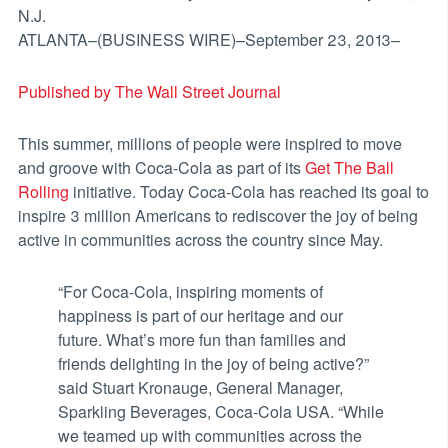
N.J.
ATLANTA–(BUSINESS WIRE)–September 23, 2013–
Published by The Wall Street Journal
This summer, millions of people were inspired to move
and groove with Coca-Cola as part of its
Get The Ball
Rolling
initiative. Today Coca-Cola has reached its goal to
inspire 3 million Americans to rediscover the joy of being
active in communities across the country since May.
“For Coca-Cola, inspiring moments of
happiness is part of our heritage and our
future. What’s more fun than families and
friends delighting in the joy of being active?”
said Stuart Kronauge, General Manager,
Sparkling Beverages, Coca-Cola USA. “While
we teamed up with communities across the