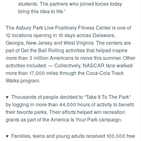
students. The partners who joined forces today
bring this idea to life.”
The Asbury Park Live Positively Fitness Center is one of
12 locations opening in 10 days across Delaware,
Georgia, New Jersey and West Virginia. The centers are
part of Get the Ball Rolling activities that helped inspire
more than 3 million Americans to move this summer. Other
activities included: — Collectively, NASCAR fans walked
more than 17,000 miles through the Coca-Cola Track
Walks program.
♥ Thousands of people decided to “Take It To The Park”
by logging in more than 44,000 hours of activity to benefit
their favorite parks. Their efforts helped win recreation
grants as part of the America Is Your Park campaign.
♥ Families, teens and young adults received 100,000 free