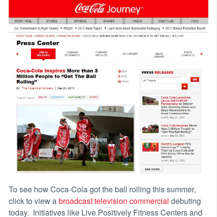
To see how Coca-Cola got the ball rolling this summer,
click to view a
broadcast television commercial
debuting
today. Initiatives like Live Positively Fitness Centers and