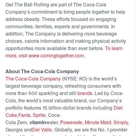
Get The Ball Rolling are part of The Coca-Cola
Company’s commitment to bring people together to help
address obesity. These efforts focused on engaging
communities, families, experts and governments. In
addition, The Company is delivering more beverage
choices, calorie information and making physical activity
opportunities more available than ever before.
To learn
more, visit www.comingtogether.com
.
About The Coca-Cola Company
The Coca-Cola Company
(NYSE: KO) is the world’s
largest beverage company, refreshing consumers with
more than 500 sparkling and still
brands
. Led by Coca-
Cola, the world’s most valuable brand, our Company’s
portfolio features 15 billion-dollar brands including
Diet
Coke
,
Fanta
,
Sprite
, Coca-
Cola Zero,
vitamin
water,
Powerade
,
Minute Maid
,
Simply
,
Georgia and
Del Valle
. Globally, we are the No. 1 provider