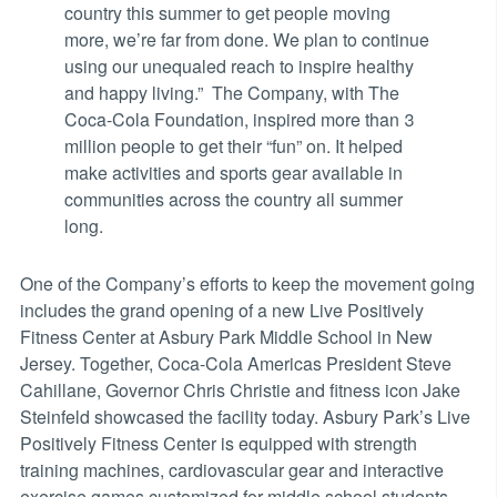
country this summer to get people moving
more, we’re far from done. We plan to continue
using our unequaled reach to inspire healthy
and happy living.” The Company, with The
Coca-Cola Foundation, inspired more than 3
million people to get their “fun” on. It helped
make activities and sports gear available in
communities across the country all summer
long.
One of the Company’s efforts to keep the movement going
includes the grand opening of a new Live Positively
Fitness Center at Asbury Park Middle School in New
Jersey. Together, Coca-Cola Americas President Steve
Cahillane, Governor Chris Christie and fitness icon Jake
Steinfeld showcased the facility today. Asbury Park’s Live
Positively Fitness Center is equipped with strength
training machines, cardiovascular gear and interactive
exercise games customized for middle school students.