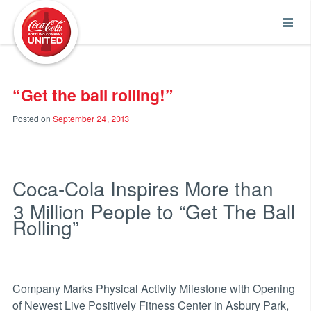
Coca-Cola UNITED
“Get the ball rolling!”
Posted on
September 24, 2013
Coca-Cola Inspires More than
3 Million People to “Get The Ball
Rolling”
Company Marks Physical Activity Milestone with Opening
of Newest Live Positively Fitness Center in Asbury Park,