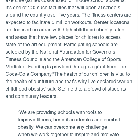
It’s one of 100 such facilities that will open at schools
around the country over five years. The fitness centers are
expected to facilitate 5 million workouts. Center locations
are focused on areas with high childhood obesity rates
and areas that have few places for children to access
state-of-the-art equipment. Participating schools are
selected by the National Foundation for Governors’
Fitness Councils and the American College of Sports
Medicine. Funding is provided through a grant from The
Coca-Cola Company.”The health of our children is vital to
the health of our future and that’s why I’ve declared war on
childhood obesity,” said Steinfeld to a crowd of students
and community leaders.
“We are providing schools with tools to
improve fitness, benefit academics and combat
obesity. We can overcome any challenge
when we work together to inspire and motivate