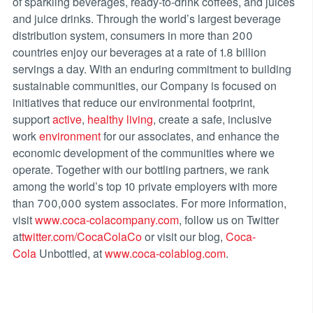
of sparkling beverages, ready-to-drink coffees, and juices
and juice drinks. Through the world’s largest beverage
distribution system, consumers in more than 200
countries enjoy our beverages at a rate of 1.8 billion
servings a day. With an enduring commitment to building
sustainable communities, our Company is focused on
initiatives that reduce our environmental footprint,
support
active
,
healthy living
, create a safe, inclusive
work
environment
for our associates, and enhance the
economic development of the communities where we
operate. Together with our bottling partners, we rank
among the world’s top 10 private employers with more
than 700,000 system associates. For more information,
visit
www.coca-colacompany.com
, follow us on Twitter
at
twitter.com/CocaColaCo
or visit our blog,
Coca-
Cola
Unbottled, at
www.coca-colablog.com
.