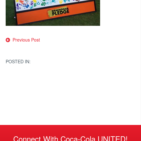
Post
Previous Post
navigation
POSTED IN:
Connect With Coca-Cola UNITED!