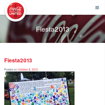
Coca-Cola UNITED
Fiesta2013
Fiesta2013
Posted on
October 8, 2013