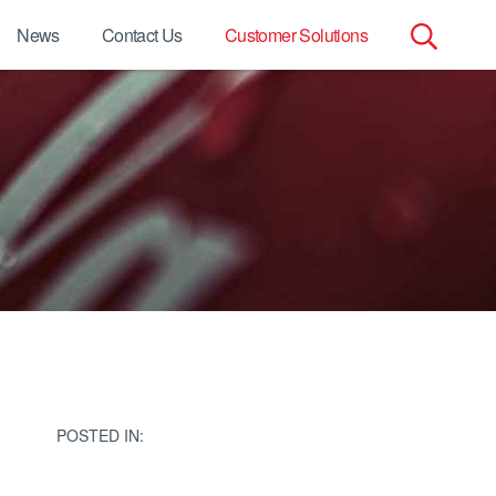
News
Contact Us
Customer Solutions
Search
for:
POSTED IN: