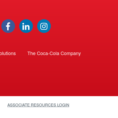
lutions
The Coca-Cola Company
ASSOCIATE RESOURCES LOGIN