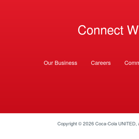
Connect W
Our Business
Careers
Comm
Copyright © 2026
Coca-Cola UNITED
,