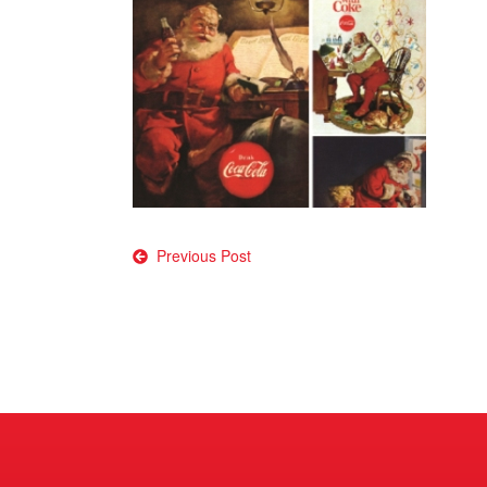
Post
Previous Post
navigation