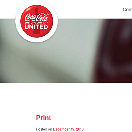
Coca-Cola UNITED
Com
Print
Posted on
December 19, 2013