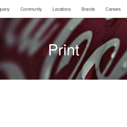
pany
Community
Locations
Brands
Careers
Print