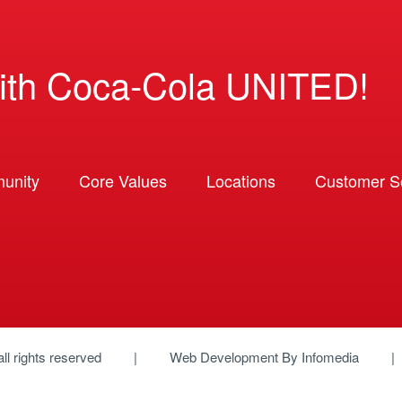
ith Coca-Cola UNITED!
unity
Core Values
Locations
Customer So
 all rights reserved
Web Development By
Infomedia