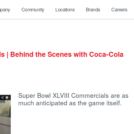
pany
Community
Locations
Brands
Careers
s | Behind the Scenes with Coca-Cola
Super Bowl XLVIII Commercials are as
much anticipated as the game itself.