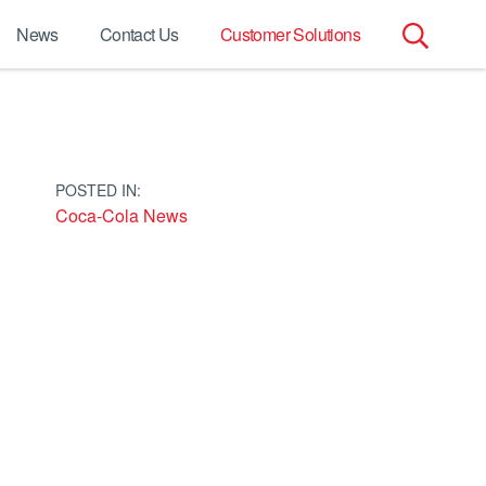
News
Contact Us
Customer Solutions
Search
for:
POSTED IN:
Coca-Cola News