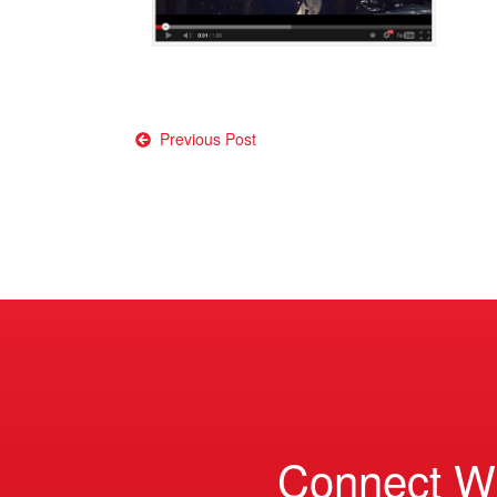
Post
Previous Post
navigation
Connect W