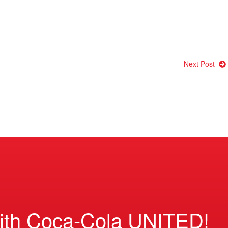
Next Post
ith Coca-Cola UNITED!