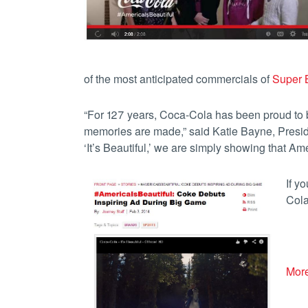
of the most anticipated commercials of
Super B
“For 127 years, Coca-Cola has been proud to be
memories are made,” said Katie Bayne, Presi
‘It’s Beautiful,’ we are simply showing that Ame
If y
Cola
More