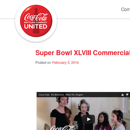
Coca-Cola UNITED
Com
Super Bowl XLVIII Commercial
Posted on
February 3, 2014