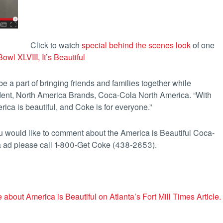
Click to watch
special behind the scenes look
of one
owl XLVIII, It’s Beautiful
 a part of bringing friends and families together while
dent, North America Brands, Coca-Cola North America. “With
rica is beautiful, and Coke is for everyone.”
ou would like to comment about the America is Beautiful Coca-
 ad please call 1-800-Get Coke (438-2653).
 about America is Beautiful on Atlanta’s Fort Mill Times Article.