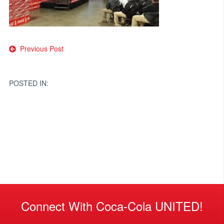
Post
Previous Post
navigation
POSTED IN:
Connect With Coca-Cola UNITED!