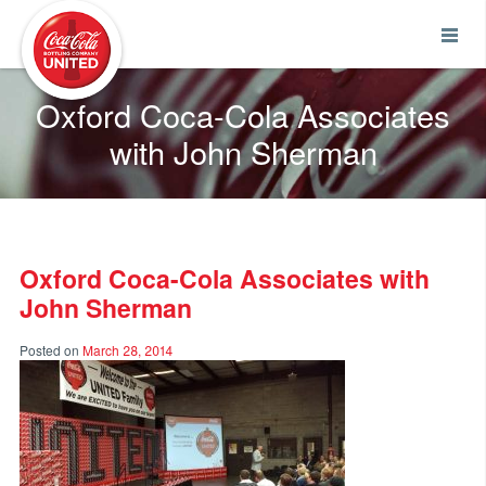
Coca-Cola UNITED
Oxford Coca-Cola Associates
with John Sherman
Oxford Coca-Cola Associates with
John Sherman
Posted on
March 28, 2014