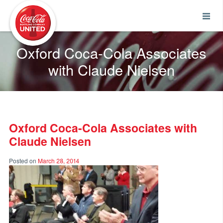
Coca-Cola UNITED
Oxford Coca-Cola Associates
with Claude Nielsen
Oxford Coca-Cola Associates with
Claude Nielsen
Posted on
March 28, 2014