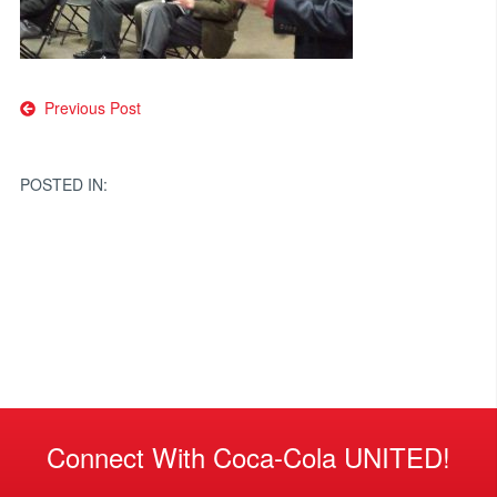
Post
Previous Post
navigation
POSTED IN:
Connect With Coca-Cola UNITED!