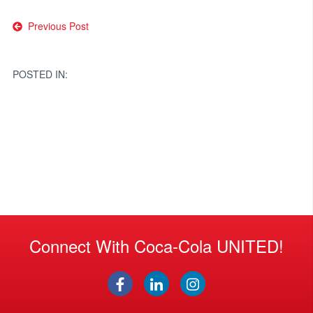
Post
Previous Post
navigation
POSTED IN:
Connect With Coca-Cola UNITED!