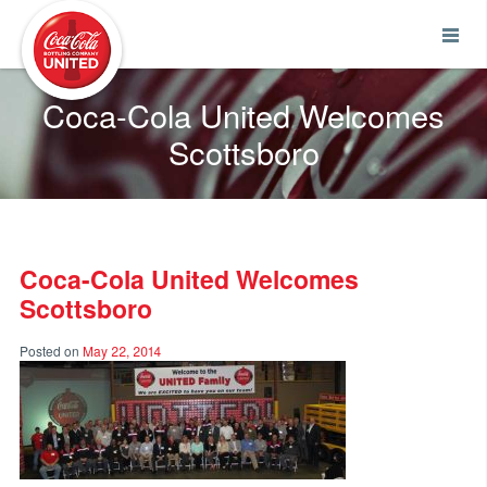
Coca-Cola UNITED
Coca-Cola United Welcomes
Scottsboro
Coca-Cola United Welcomes
Scottsboro
Posted on
May 22, 2014