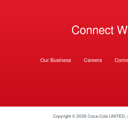
Connect W
Our Business
Careers
Comm
Copyright © 2026
Coca-Cola UNITED
,