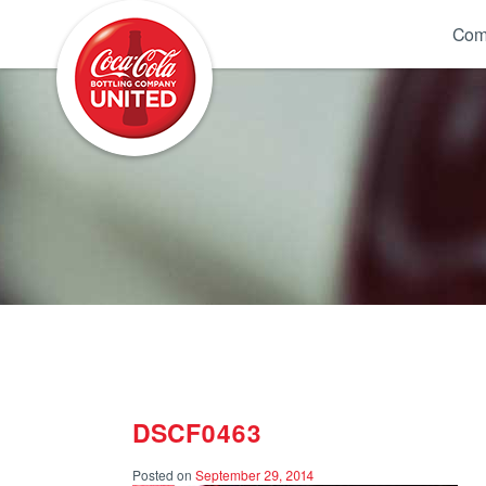
Coca-Cola UNITED
Com
DSCF0463
Posted on
September 29, 2014