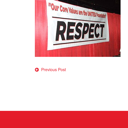
Post
Previous Post
navigation