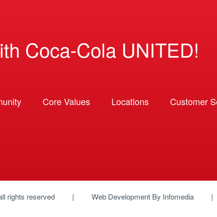
ith Coca-Cola UNITED!
unity
Core Values
Locations
Customer So
 all rights reserved
Web Development By
Infomedia