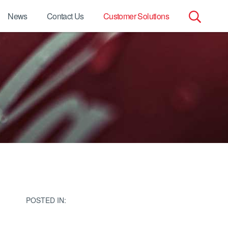
News
Contact Us
Customer Solutions
Search
for:
POSTED IN: