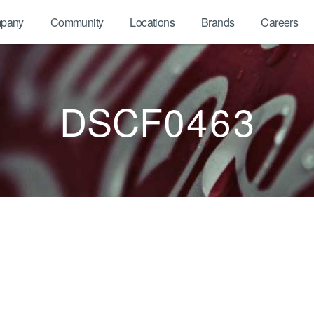
pany
Community
Locations
Brands
Careers
DSCF0463