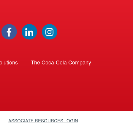
lutions
The Coca-Cola Company
ASSOCIATE RESOURCES LOGIN