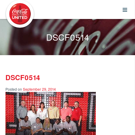
Coca-Cola UNITED
DSCF0514
DSCF0514
Posted on
September 29, 2014