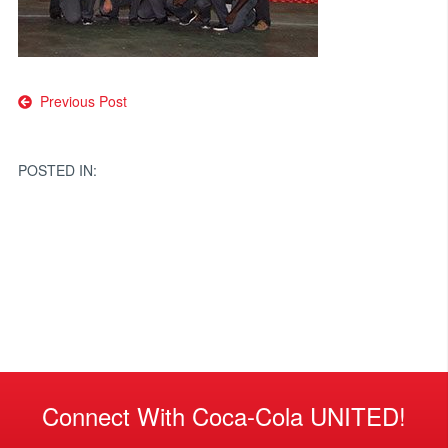
Post
Previous Post
navigation
POSTED IN:
Connect With Coca-Cola UNITED!