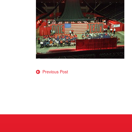
Post
Previous Post
navigation