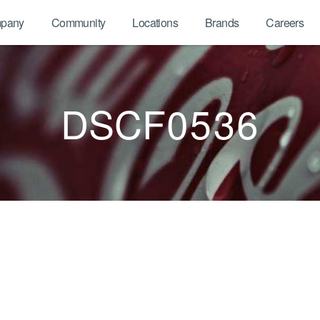
pany
Community
Locations
Brands
Careers
DSCF0536