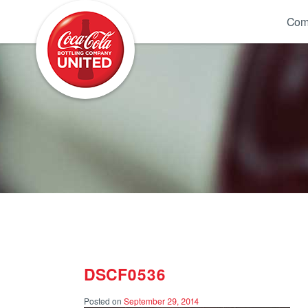
Coca-Cola UNITED
Com
DSCF0536
Posted on
September 29, 2014