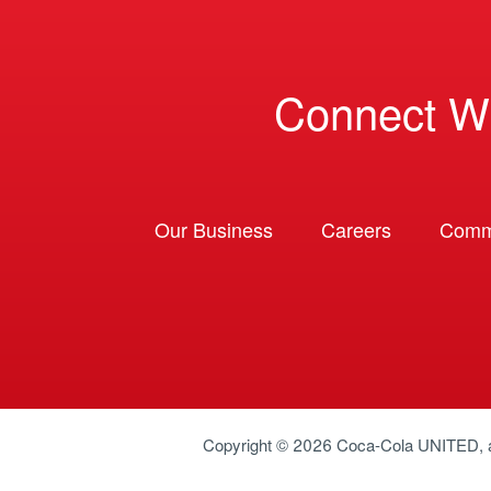
Connect W
Our Business
Careers
Comm
Copyright © 2026
Coca-Cola UNITED
,