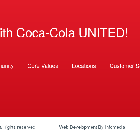
ith Coca-Cola UNITED!
unity
Core Values
Locations
Customer So
 all rights reserved
Web Development By
Infomedia