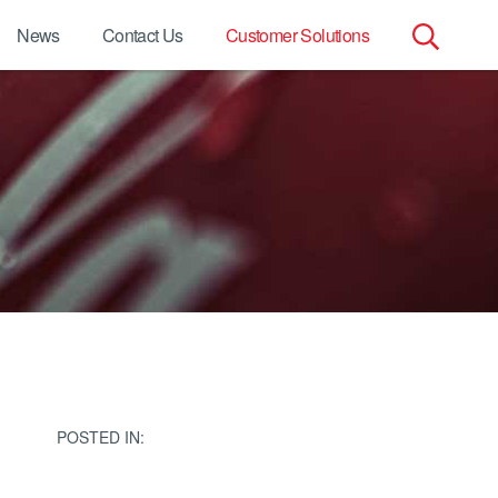
News
Contact Us
Customer Solutions
Search
for:
POSTED IN: