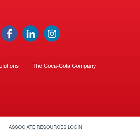
lutions
The Coca-Cola Company
ASSOCIATE RESOURCES LOGIN