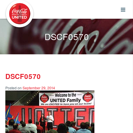
Coca-Cola UNITED
DSCF0570
DSCF0570
Posted on
September 29, 2014