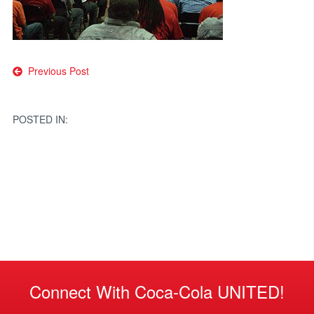
Post
Previous Post
navigation
POSTED IN:
Connect With Coca-Cola UNITED!