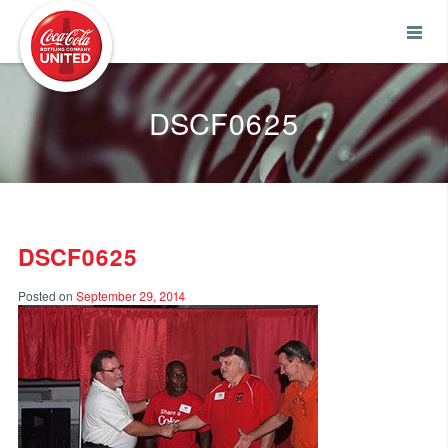
Coca-Cola UNITED
DSCF0625
DSCF0625
Posted on
September 29, 2014