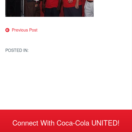
Post
Previous Post
navigation
POSTED IN:
Connect With Coca-Cola UNITED!