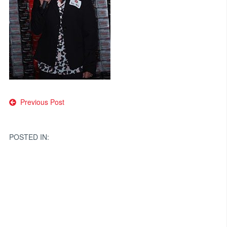
Post
Previous Post
navigation
POSTED IN: