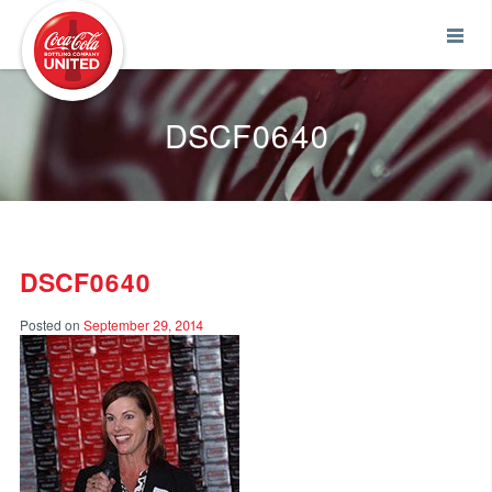
Coca-Cola UNITED
DSCF0640
DSCF0640
Posted on
September 29, 2014