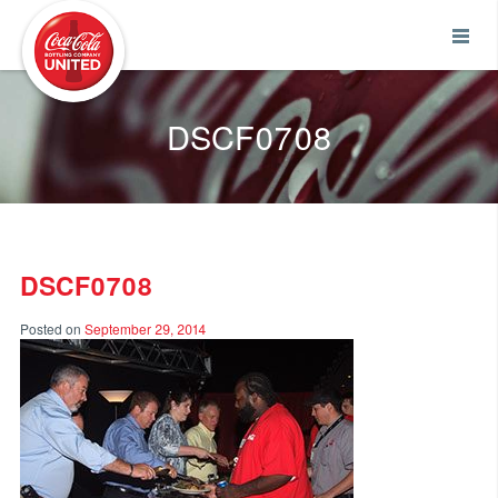
Coca-Cola UNITED
DSCF0708
DSCF0708
Posted on
September 29, 2014