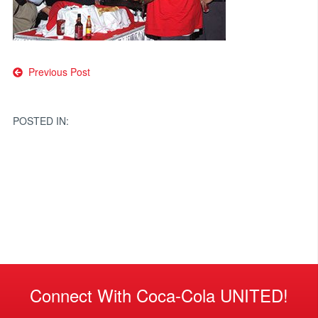
Post
Previous Post
navigation
POSTED IN:
Connect With Coca-Cola UNITED!