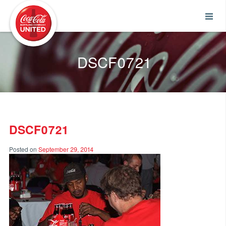
Coca-Cola UNITED
DSCF0721
DSCF0721
Posted on
September 29, 2014