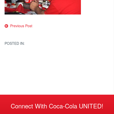
Post
Previous Post
navigation
POSTED IN:
Connect With Coca-Cola UNITED!