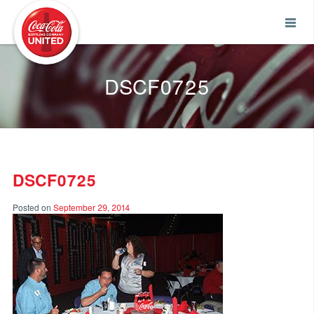
Coca-Cola UNITED
DSCF0725
DSCF0725
Posted on
September 29, 2014