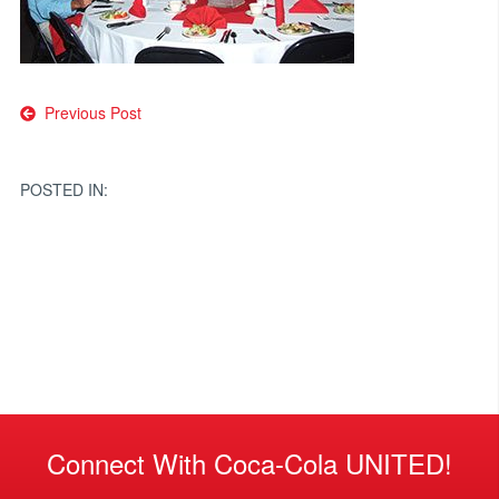
Post
Previous Post
navigation
POSTED IN:
Connect With Coca-Cola UNITED!