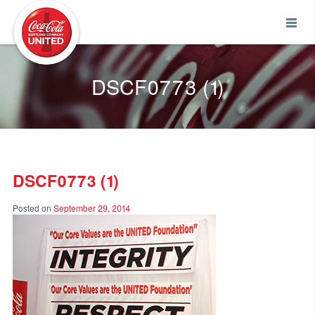
Coca-Cola UNITED
DSCF0773 (1)
DSCF0773 (1)
Posted on
September 29, 2014