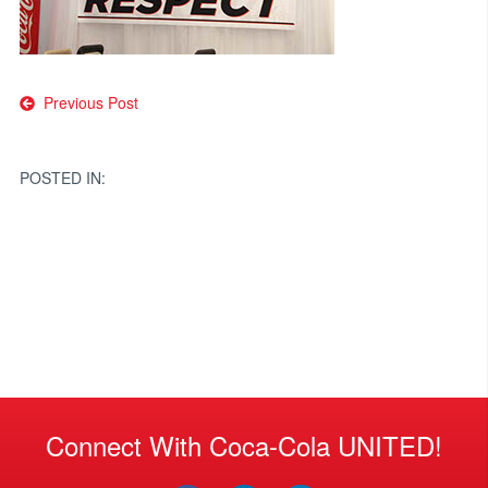
Post
Previous Post
navigation
POSTED IN:
Connect With Coca-Cola UNITED!