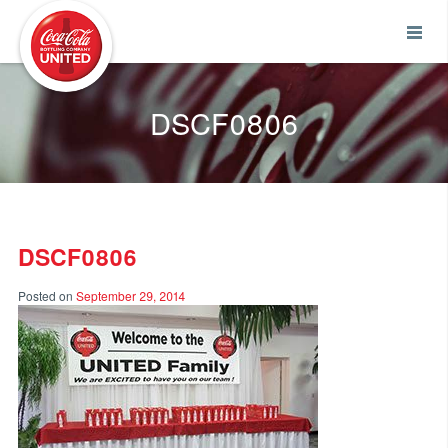
Coca-Cola UNITED
DSCF0806
DSCF0806
Posted on
September 29, 2014