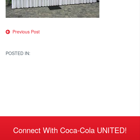
Post
Previous Post
navigation
POSTED IN:
Connect With Coca-Cola UNITED!