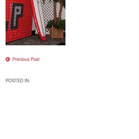
Post
Previous Post
navigation
POSTED IN: