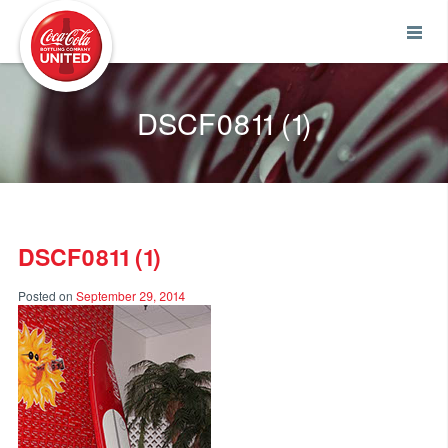
Coca-Cola UNITED
DSCF0811 (1)
DSCF0811 (1)
Posted on
September 29, 2014