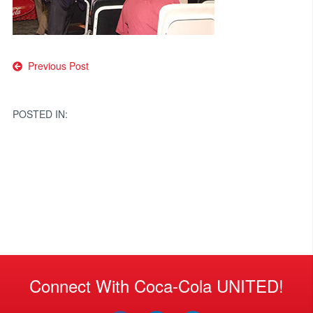
Post
Previous Post
navigation
POSTED IN:
Connect With Coca-Cola UNITED!