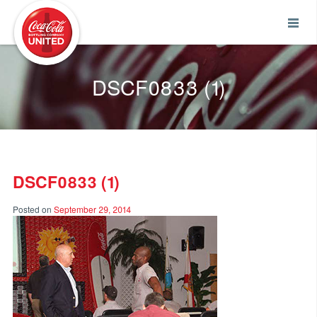
Coca-Cola UNITED
DSCF0833 (1)
DSCF0833 (1)
Posted on
September 29, 2014