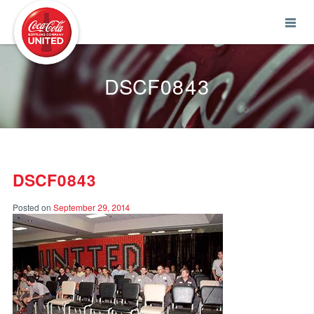
Coca-Cola UNITED
DSCF0843
DSCF0843
Posted on
September 29, 2014