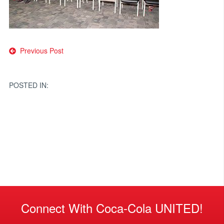
Post
Previous Post
navigation
POSTED IN:
Connect With Coca-Cola UNITED!