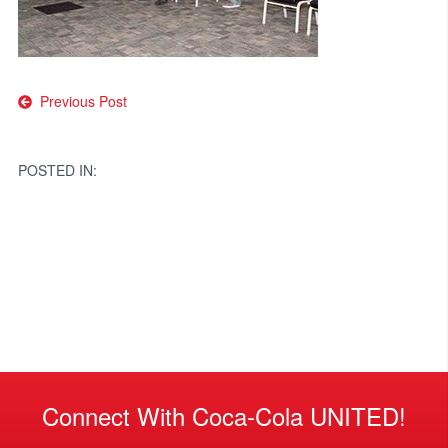
Post
Previous Post
navigation
POSTED IN:
Connect With Coca-Cola UNITED!