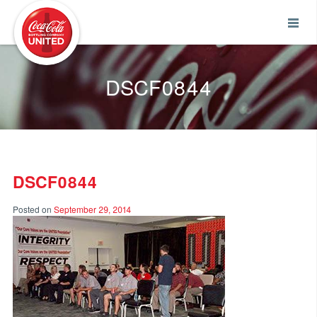
Coca-Cola UNITED
DSCF0844
DSCF0844
Posted on
September 29, 2014