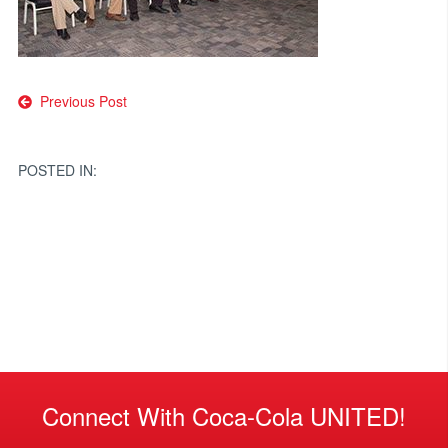
Post
Previous Post
navigation
POSTED IN:
Connect With Coca-Cola UNITED!