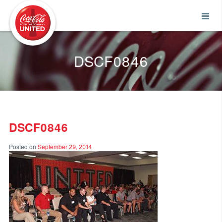
Coca-Cola UNITED
DSCF0846
DSCF0846
Posted on
September 29, 2014