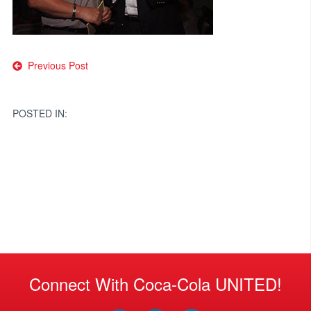
Post
Previous Post
navigation
POSTED IN:
Connect With Coca-Cola UNITED!