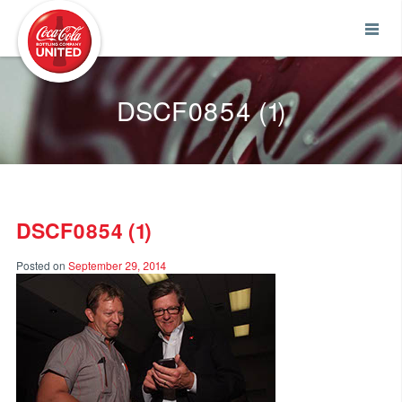
Coca-Cola UNITED
DSCF0854 (1)
DSCF0854 (1)
Posted on
September 29, 2014